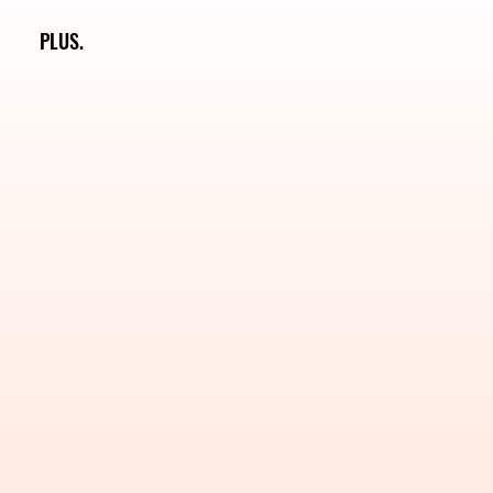
PLUS.