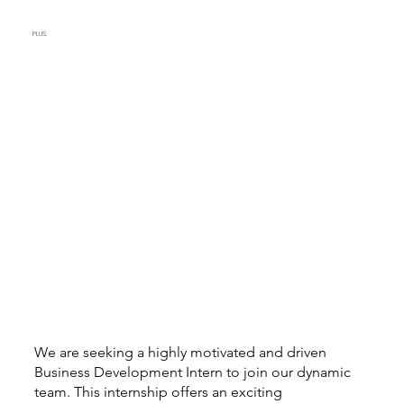
PLUS.
We are seeking a highly motivated and driven
Business Development Intern to join our dynamic
team. This internship offers an exciting