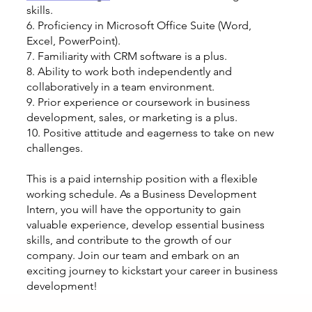
skills.
6. Proficiency in Microsoft Office Suite (Word,
Excel, PowerPoint).
7. Familiarity with CRM software is a plus.
8. Ability to work both independently and
collaboratively in a team environment.
9. Prior experience or coursework in business
development, sales, or marketing is a plus.
10. Positive attitude and eagerness to take on new
challenges.
This is a paid internship position with a flexible
working schedule. As a Business Development
Intern, you will have the opportunity to gain
valuable experience, develop essential business
skills, and contribute to the growth of our
company. Join our team and embark on an
exciting journey to kickstart your career in business
development!