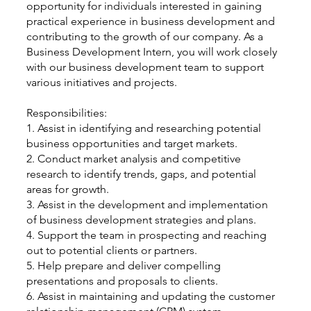
opportunity for individuals interested in gaining
practical experience in business development and
contributing to the growth of our company. As a
Business Development Intern, you will work closely
with our business development team to support
various initiatives and projects.
Responsibilities:
1. Assist in identifying and researching potential
business opportunities and target markets.
2. Conduct market analysis and competitive
research to identify trends, gaps, and potential
areas for growth.
3. Assist in the development and implementation
of business development strategies and plans.
4. Support the team in prospecting and reaching
out to potential clients or partners.
5. Help prepare and deliver compelling
presentations and proposals to clients.
6. Assist in maintaining and updating the customer