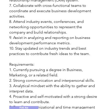
relationship management (CRM) system.
7. Collaborate with cross-functional teams to
coordinate and execute business development
activities.
8. Attend industry events, conferences, and
networking opportunities to represent the
company and build relationships.
9. Assist in analyzing and reporting on business
development performance metrics.
10. Stay updated on industry trends and best
practices to contribute fresh ideas to the team.
Requirements:
1. Currently pursuing a degree in Business,
Marketing, or a related field.
2. Strong communication and interpersonal skills.
3. Analytical mindset with the ability to gather and
interpret data.
4. Proactive and self-motivated with a strong desire
to learn and contribute.
5. Excellent organizational and time management
PLUS. Now